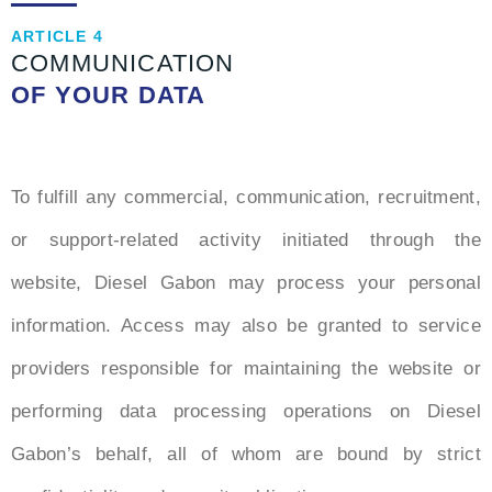
ARTICLE 4
COMMUNICATION
OF YOUR DATA
To fulfill any commercial, communication, recruitment,
or support-related activity initiated through the
website, Diesel Gabon may process your personal
information. Access may also be granted to service
providers responsible for maintaining the website or
performing data processing operations on Diesel
Gabon’s behalf, all of whom are bound by strict