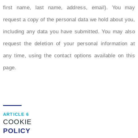
first name, last name, address, email). You may
request a copy of the personal data we hold about you,
including any data you have submitted. You may also
request the deletion of your personal information at
any time, using the contact options available on this
page.
ARTICLE 6
COOKIE
POLICY