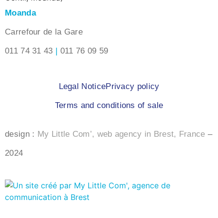
Moanda
Carrefour de la Gare
011 74 31 43
|
011 76 09 59
Legal Notice
Privacy policy
Terms and conditions of sale
design :
My Little Com’, web agency in Brest, France
–
2024