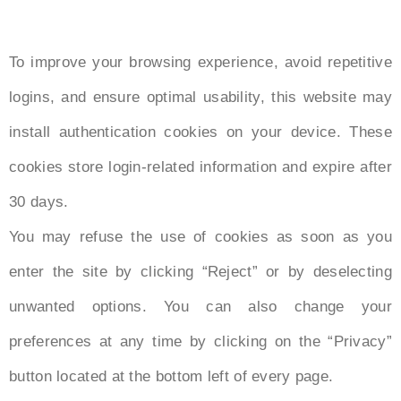
To improve your browsing experience, avoid repetitive
logins, and ensure optimal usability, this website may
install authentication cookies on your device. These
cookies store login-related information and expire after
30 days.
You may refuse the use of cookies as soon as you
enter the site by clicking “Reject” or by deselecting
unwanted options. You can also change your
preferences at any time by clicking on the “Privacy”
button located at the bottom left of every page.