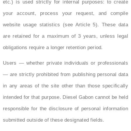
etc.) is used strictly for internal purposes: to create
your account, process your request, and compile
website usage statistics (see Article 5). These data
are retained for a maximum of 3 years, unless legal
obligations require a longer retention period.
Users — whether private individuals or professionals
— are strictly prohibited from publishing personal data
in any areas of the site other than those specifically
intended for that purpose. Diesel Gabon cannot be held
responsible for the disclosure of personal information
submitted outside of these designated fields.