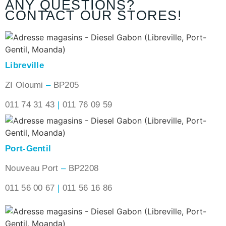
ANY QUESTIONS?
CONTACT OUR STORES!
Libreville
ZI Oloumi
–
BP205
011 74 31 43
|
011 76 09 59
Port-Gentil
Nouveau Port
–
BP2208
011 56 00 67
|
011 56 16 86