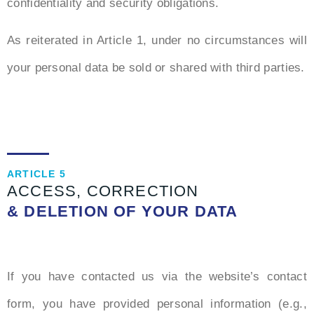
confidentiality and security obligations.
As reiterated in Article 1, under no circumstances will
your personal data be sold or shared with third parties.
ARTICLE 5
ACCESS, CORRECTION
& DELETION OF YOUR DATA
If you have contacted us via the website’s contact
form, you have provided personal information (e.g.,