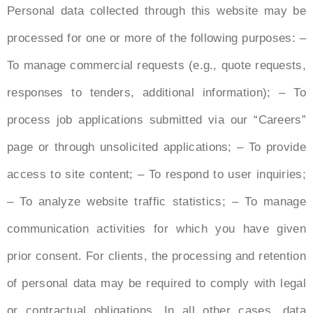
Personal data collected through this website may be
processed for one or more of the following purposes: –
To manage commercial requests (e.g., quote requests,
responses to tenders, additional information); – To
process job applications submitted via our “Careers”
page or through unsolicited applications; – To provide
access to site content; – To respond to user inquiries;
– To analyze website traffic statistics; – To manage
communication activities for which you have given
prior consent. For clients, the processing and retention
of personal data may be required to comply with legal
or contractual obligations. In all other cases, data