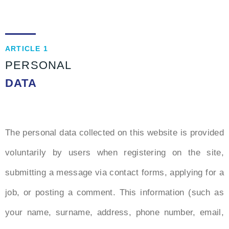
ARTICLE 1
PERSONAL
DATA
The personal data collected on this website is provided
voluntarily by users when registering on the site,
submitting a message via contact forms, applying for a
job, or posting a comment. This information (such as
your name, surname, address, phone number, email,