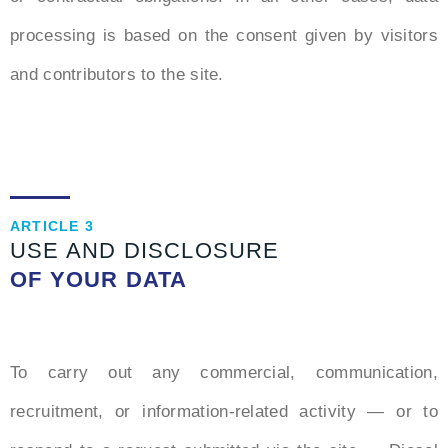
processing is based on the consent given by visitors
and contributors to the site.
ARTICLE 3
USE AND DISCLOSURE
OF YOUR DATA
To carry out any commercial, communication,
recruitment, or information-related activity — or to