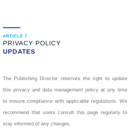
ARTICLE 7
PRIVACY POLICY
UPDATES
The Publishing Director reserves the right to update
this privacy and data management policy at any time
to ensure compliance with applicable regulations. We
recommend that users consult this page regularly to
stay informed of any changes.