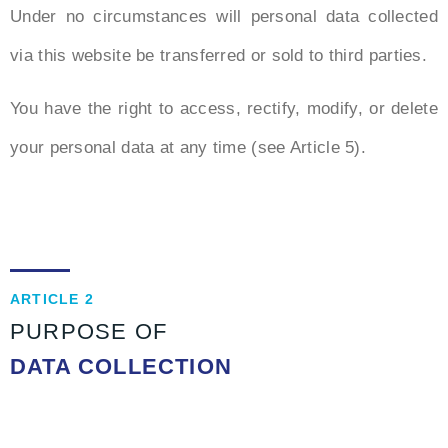
Under no circumstances will personal data collected
via this website be transferred or sold to third parties.
You have the right to access, rectify, modify, or delete
your personal data at any time (see Article 5).
ARTICLE 2
PURPOSE OF
DATA COLLECTION