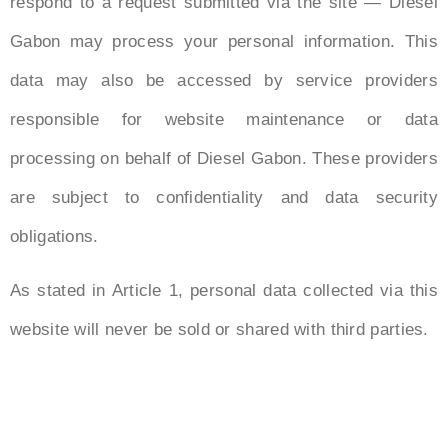
respond to a request submitted via the site — Diesel
Gabon may process your personal information. This
data may also be accessed by service providers
responsible for website maintenance or data
processing on behalf of Diesel Gabon. These providers
are subject to confidentiality and data security
obligations.
As stated in Article 1, personal data collected via this
website will never be sold or shared with third parties.