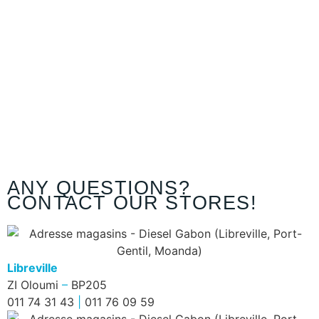
ANY QUESTIONS?
CONTACT OUR STORES!
Libreville
ZI Oloumi
–
BP205
011 74 31 43
|
011 76 09 59