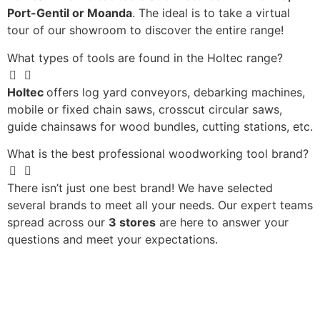
Port-Gentil or Moanda
. The ideal is to take a virtual
tour of our showroom to discover the entire range!
What types of tools are found in the Holtec range?
Holtec
offers log yard conveyors, debarking machines,
mobile or fixed chain saws, crosscut circular saws,
guide chainsaws for wood bundles, cutting stations, etc.
What is the best professional woodworking tool brand?
There isn’t just one best brand! We have selected
several brands to meet all your needs. Our expert teams
spread across our
3 stores
are here to answer your
questions and meet your expectations.