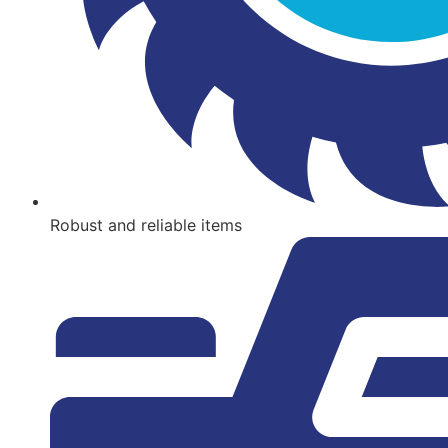
Robust and reliable items