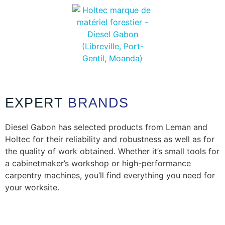
EXPERT
BRANDS
Diesel Gabon has selected products from Leman and
Holtec for their reliability and robustness as well as for
the quality of work obtained. Whether it’s small tools for
a cabinetmaker’s workshop or high-performance
carpentry machines, you’ll find everything you need for
your worksite.