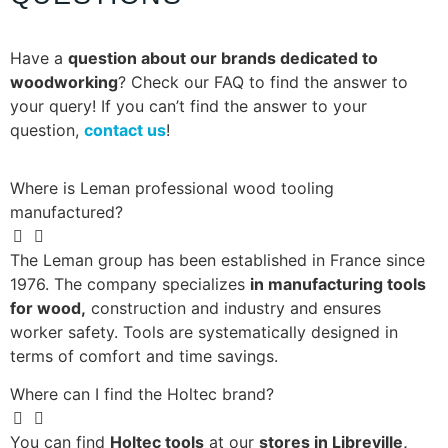
Have a
question about our brands dedicated to
woodworking
? Check our FAQ to find the answer to
your query! If you can’t find the answer to your
question,
contact us
!
Where is Leman professional wood tooling
manufactured?
The Leman group has been established in France since
1976. The company specializes
in manufacturing tools
for wood,
construction and industry and ensures
worker safety. Tools are systematically designed in
terms of comfort and time savings.
Where can I find the Holtec brand?
You can find
Holtec tools
at our
stores in Libreville,