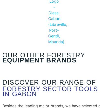
OUR OTHER FORESTRY
EQUIPMENT BRANDS
DISCOVER OUR RANGE OF
FORESTRY SECTOR TOOLS
IN GABON
Besides the leading major brands, we have selected a