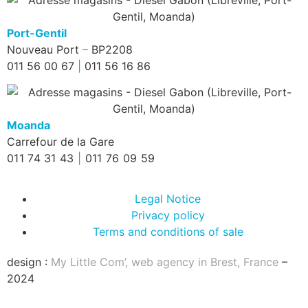
Port-Gentil
Nouveau Port
–
BP2208
011 56 00 67
|
011 56 16 86
Moanda
Carrefour de la Gare
011 74 31 43
|
011 76 09 59
Legal Notice
Privacy policy
Terms and conditions of sale
design :
My Little Com’, web agency in Brest, France
–
2024