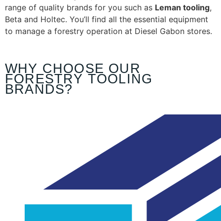
range of quality brands for you such as
Leman tooling
,
Beta and Holtec. You’ll find all the essential equipment
to manage a forestry operation at Diesel Gabon stores.
WHY CHOOSE OUR
FORESTRY TOOLING
BRANDS?