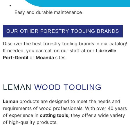
Easy and durable maintenance
OUR OTHER FORESTRY TOOLING BRANDS
Discover the best forestry tooling brands in our catalog!
If needed, you can call on our staff at our
Libreville
,
Port-Gentil
or
Moanda
sites.
LEMAN
WOOD TOOLING
Leman
products are designed to meet the needs and
requirements of wood professionals. With over 40 years
of experience in
cutting tools
, they offer a wide variety
of high-quality products.