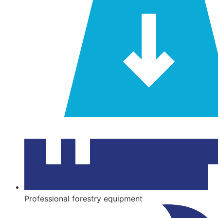
tools.
brands
for
you!
Professional forestry equipment