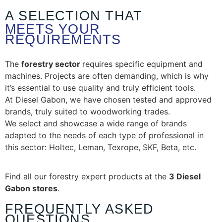
A SELECTION THAT
MEETS YOUR
REQUIREMENTS
The
forestry sector
requires specific equipment and
machines. Projects are often demanding, which is why
it’s essential to use quality and truly efficient tools.
At Diesel Gabon, we have chosen tested and approved
brands, truly suited to woodworking trades.
We select and showcase a wide range of brands
adapted to the needs of each type of professional in
this sector: Holtec, Leman, Texrope, SKF, Beta, etc.
Find all our forestry expert products at the
3 Diesel
Gabon stores
.
FREQUENTLY ASKED
QUESTIONS