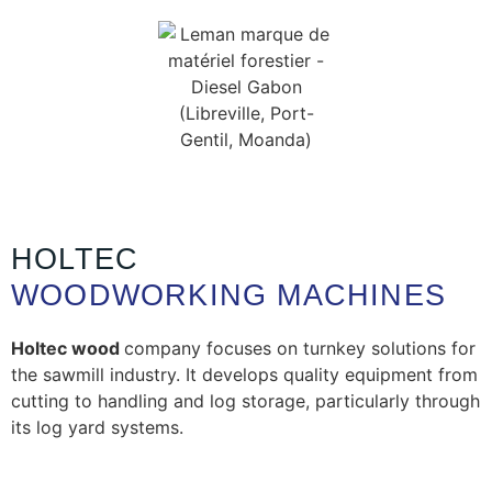
HOLTEC
WOODWORKING MACHINES
Holtec wood
company focuses on turnkey solutions for
the sawmill industry. It develops quality equipment from
cutting to handling and log storage, particularly through
its log yard systems.