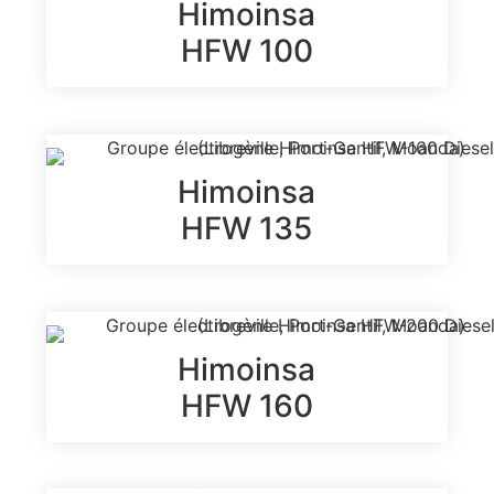
Himoinsa
HFW 100
Himoinsa
HFW 135
Himoinsa
HFW 160