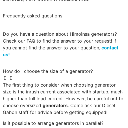
Frequently asked questions
Do you have a question about Himoinsa generators?
Check our FAQ to find the answer to your request! If
you cannot find the answer to your question,
contact
us!
How do I choose the size of a generator?
The first thing to consider when choosing generator
size is the inrush current associated with startup, much
higher than full load current. However, be careful not to
choose oversized
generators
. Come ask our Diesel
Gabon staff for advice before getting equipped!
Is it possible to arrange generators in parallel?