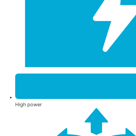
High power