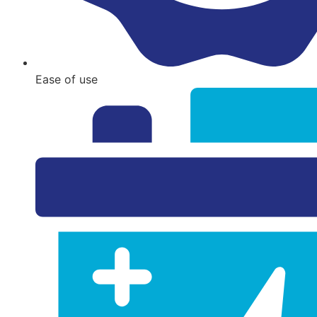
Ease of use