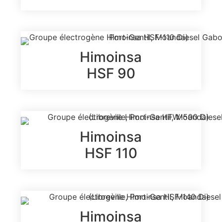
Himoinsa
HSF 90
Himoinsa
HSF 110
Himoinsa