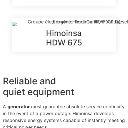
Himoinsa
HDW 675
Reliable and
quiet equipment
A
generator
must guarantee absolute service continuity
in the event of a power outage. Himoinsa develops
responsive energy systems capable of instantly meeting
critical power needs.