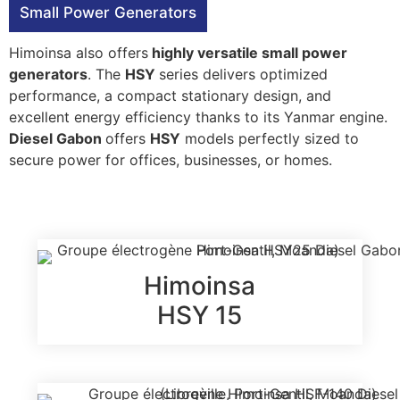
Small Power Generators
Himoinsa also offers
highly versatile small power
generators
. The
HSY
series delivers optimized
performance, a compact stationary design, and
excellent energy efficiency thanks to its Yanmar engine.
Diesel Gabon
offers
HSY
models perfectly sized to
secure power for offices, businesses, or homes.
Himoinsa
HSY 15