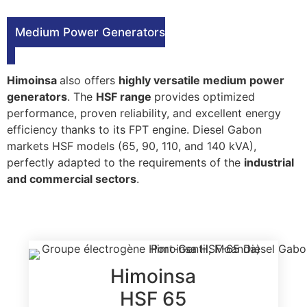
Medium Power Generators
Himoinsa
also offers
highly versatile medium power
generators
. The
HSF range
provides optimized
performance, proven reliability, and excellent energy
efficiency thanks to its FPT engine. Diesel Gabon
markets HSF models (65, 90, 110, and 140 kVA),
perfectly adapted to the requirements of the
industrial
and commercial sectors
.
Himoinsa
HSF 65