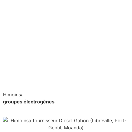
Himoinsa
groupes électrogènes