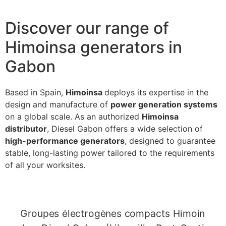
Discover our range of
Himoinsa generators in
Gabon
Based in Spain,
Himoinsa
deploys its expertise in the
design and manufacture of
power generation systems
on a global scale. As an authorized
Himoinsa
distributor
, Diesel Gabon offers a wide selection of
high-performance generators
, designed to guarantee
stable, long-lasting power tailored to the requirements
of all your worksites.