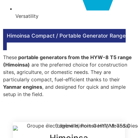
Versatility
Himoinsa Compact / Portable Generator Range
These
portable generators from the HYW-8 T5 range
(Himoinsa)
are the preferred choice for construction
sites, agriculture, or domestic needs. They are
particularly compact, fuel-efficient thanks to their
Yanmar engines
, and designed for quick and simple
setup in the field.
Himoinsa