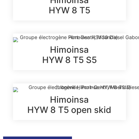
HYW 8 T5
Himoinsa
HYW 8 T5 S5
Himoinsa
HYW 8 T5 open skid