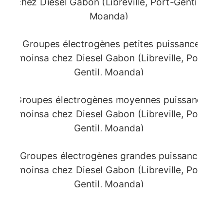
Compact / Portable
Generators
Mobile and robust units, ideal for the
construction sector.
Small
Power Generators