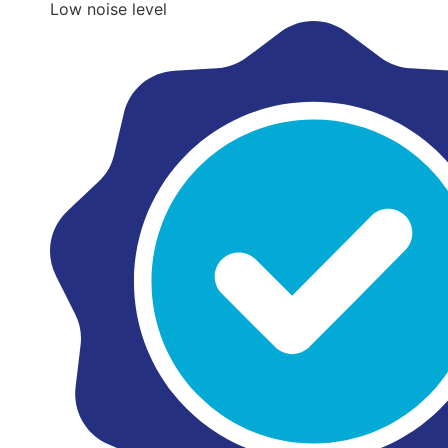
Low noise level