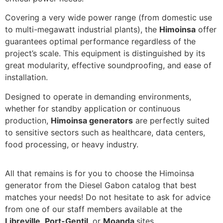
Covering a very wide power range (from domestic use
to multi-megawatt industrial plants), the
Himoinsa
offer
guarantees optimal performance regardless of the
project’s scale. This equipment is distinguished by its
great modularity, effective soundproofing, and ease of
installation.
Designed to operate in demanding environments,
whether for standby application or continuous
production,
Himoinsa generators
are perfectly suited
to sensitive sectors such as healthcare, data centers,
food processing, or heavy industry.
All that remains is for you to choose the Himoinsa
generator from the Diesel Gabon catalog that best
matches your needs! Do not hesitate to ask for advice
from one of our staff members available at the
Libreville
,
Port-Gentil
, or
Moanda
sites.