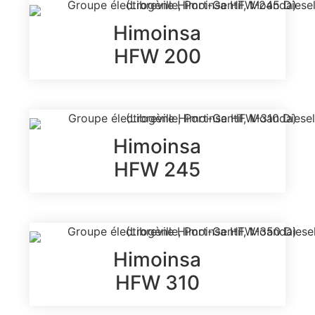
Himoinsa
HFW 200
Himoinsa
HFW 245
Himoinsa
HFW 310