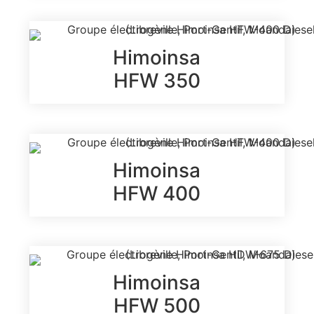
Himoinsa
HFW 350
Himoinsa
HFW 400
Himoinsa
HFW 500