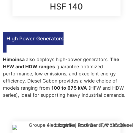
HSF 140
High Power Generators
Himoinsa
also deploys high-power generators.
The
HFW and HDW ranges
guarantee optimized
performance, low emissions, and excellent energy
efficiency. Diesel Gabon provides a wide choice of
models ranging from
100 to 675 kVA
(HFW and HDW
series), ideal for supporting heavy industrial demands.