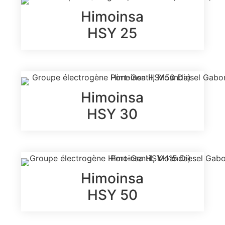
Himoinsa
HSY 25
Himoinsa
HSY 30
Himoinsa
HSY 50